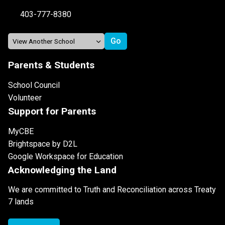
403-777-8380
Parents & Students
School Council
Volunteer
Support for Parents
MyCBE
Brightspace by D2L
Google Workspace for Education
Acknowledging the Land
We are committed to Truth and Reconciliation across Treaty
7 lands