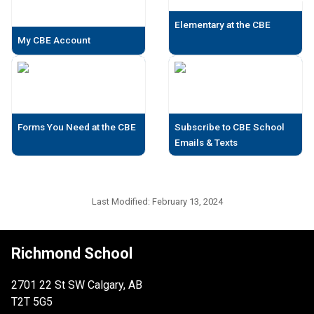
Elementary at the CBE
My CBE Account
Forms You Need at the CBE
Subscribe to CBE School
Emails & Texts
Last Modified:
February 13, 2024
Richmond School
2701 22 St SW Calgary, AB
T2T 5G5