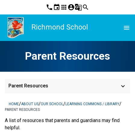
phone
event
apps
account_circle
g_translate
search
Richmond School
menu
Parent Resources
keyboard_arrow_down
Parent Resources
/
/
/
/
HOME
ABOUT US
OUR SCHOOL
LEARNING COMMONS / LIBRARY
PARENT RESOURCES
A list of resources that parents and guardians may find
helpful.