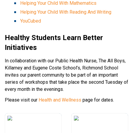
Helping Your Child With Mathematics
Helping Your Child With Reading And Writing
YouCubed
Healthy Students Learn Better
Initiatives
In collaboration with our Public Health Nurse, The All Boys,
Killarney and Eugene Coste School’s, Richmond School
invites our parent community to be part of an important
series of workshops that take place the second Tuesday of
every month in the evenings.
Please visit our
Health and Wellness
page for dates.