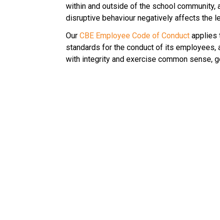
within and outside of the school community,
disruptive behaviour negatively affects the l
Our 
CBE Employee Code of Conduct
 applies
standards for the conduct of its employees,
with integrity and exercise common sense, goo