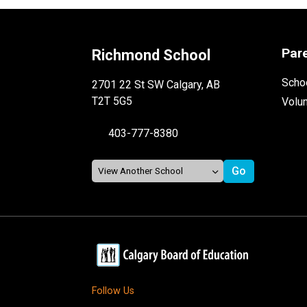
Par
Richmond School
Schoo
2701 22 St SW Calgary, AB
T2T 5G5
Volu
403-777-8380
Follow Us