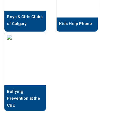
Boys & Girls Clubs
of Calgary
Kids Help Phone
Bullying
Prevention at the
CBE