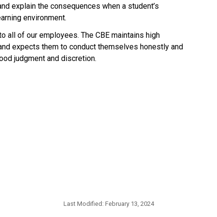
 and explain the consequences when a student’s 
earning environment.
 to all of our employees. The CBE maintains high 
 and expects them to conduct themselves honestly and 
d judgment and discretion.​​​​
Last Modified:
February 13, 2024