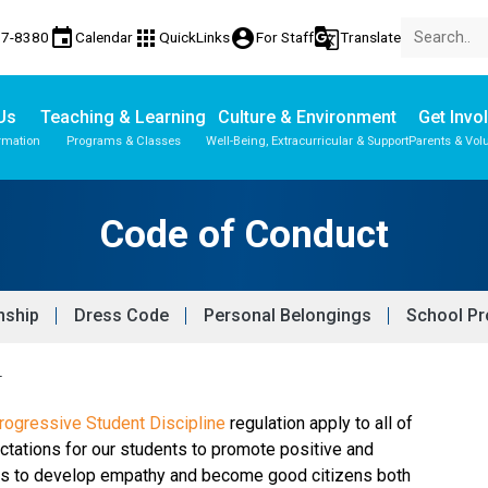
event
apps
account_circle
g_translate
77-8380
Calendar
QuickLinks
For Staff
Translate
Us
Teaching & Learning
Culture & Environment
Get Invo
rmation
Programs & Classes
Well-Being, Extracurricular & Support
Parents & Vol
Code of Conduct
enship
Dress Code
Personal Belongings
School Pr
T
ogressive Student Discipline 
regulation apply to all of 
ctations for our students to promote positive and 
nts to develop empathy and become good citizens both 