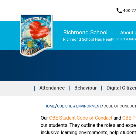
phone
403-7
Richmond School
About 
Richmond School Has Heart!
Contact & Info
Program, Focus & Approach
Student Personal Mobile Devices
Attendance
Behaviour
Digital Citiz
/
/
HOME
CULTURE & ENVIRONMENT
CODE OF CONDUC
​​​Our 
CBE Student Code of Conduct 
and 
CBE Pr
our students. They outline the roles and expe
inclusive learning environments, help stude