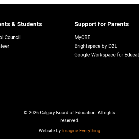
ents & Students
Support for Parents
l Council
MyCBE
nteer
Brightspace by D2L
Google Workspace for Educat
©
2026
Calgary Board of Education. All rights
reserved.
Website by
Imagine Everything