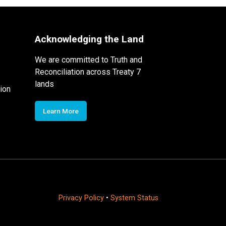
Acknowledging the Land
We are committed to Truth and
Reconciliation across Treaty 7
lands
ion
Learn More
Privacy Policy
•
System Status